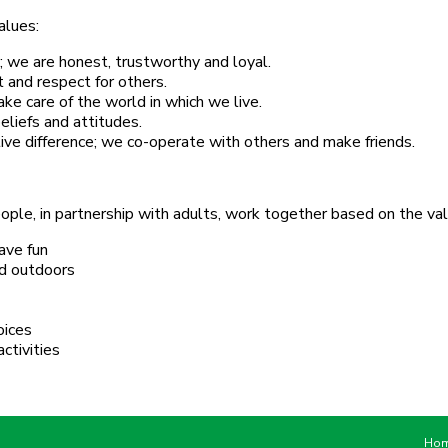
alues:
; we are honest, trustworthy and loyal.
 and respect for others.
e care of the world in which we live.
eliefs and attitudes.
ve difference; we co-operate with others and make friends.
ple, in partnership with adults, work together based on the val
ave fun
and outdoors
oices
ctivities
Ho