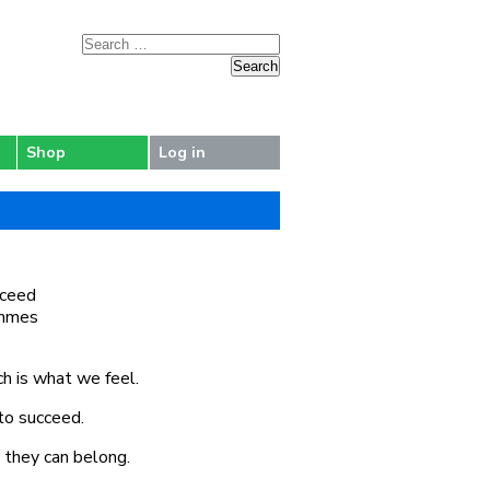
Shop
Log in
cceed
rammes
ch is what we feel.
to succeed.
e they can belong.