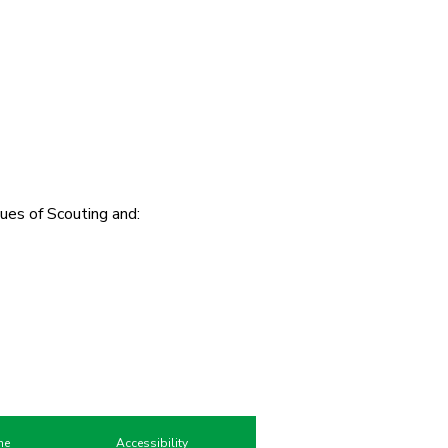
ues of Scouting and:
me
Accessibility