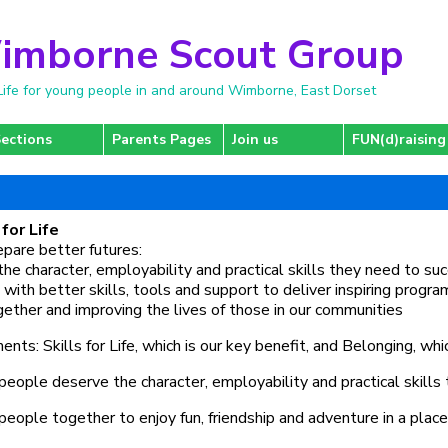
imborne Scout Group
r Life for young people in and around Wimborne, East Dorset
ections
Parents Pages
Join us
FUN(d)raising
for Life
repare better futures:
the character, employability and practical skills they need to su
 with better skills, tools and support to deliver inspiring prog
ogether and improving the lives of those in our communities
ts: Skills for Life, which is our key benefit, and Belonging, whi
ople deserve the character, employability and practical skills 
people together to enjoy fun, friendship and adventure in a plac