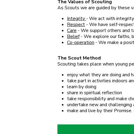
The Values of Scouting
As Scouts we are guided by these v
Integrity
- We act with integrity
Respect
- We have self-respect
Care
- We support others and tak
Belief
- We explore our faiths, b
Co-operation
- We make a positi
The Scout Method
Scouting takes place when young peo
enjoy what they are doing and h
take part in activities indoors 
learn by doing
share in spiritual reflection
take responsibility and make ch
undertake new and challenging a
make and live by their Promise.