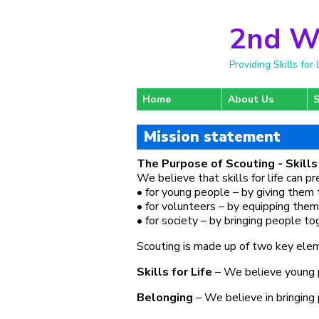
2nd W
Providing Skills fo
Home
About Us
S
Mission statement
The Purpose of Scouting - Skills 
We believe that skills for life can p
• for young people – by giving them 
• for volunteers – by equipping them
• for society – by bringing people t
Scouting is made up of two key elemen
Skills for Life
– We believe young pe
Belonging
– We believe in bringing 